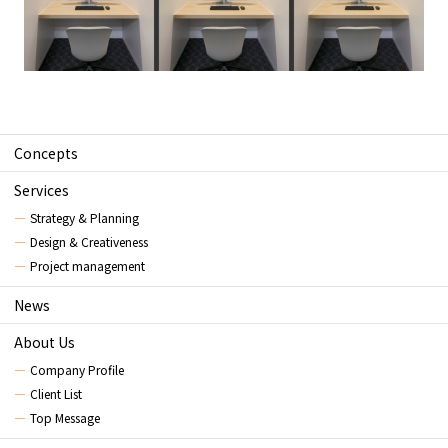
Concepts
Services
Strategy & Planning
Design & Creativeness
Project management
News
About Us
Company Profile
Client List
Top Message