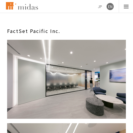
JP
EN
FactSet Pacific Inc.