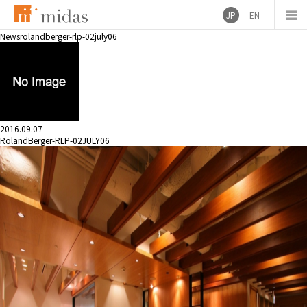
JP
EN
News
rolandberger-rlp-02july06
2016.09.07
RolandBerger-RLP-02JULY06