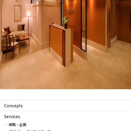
Concepts
Services
戦略・企画