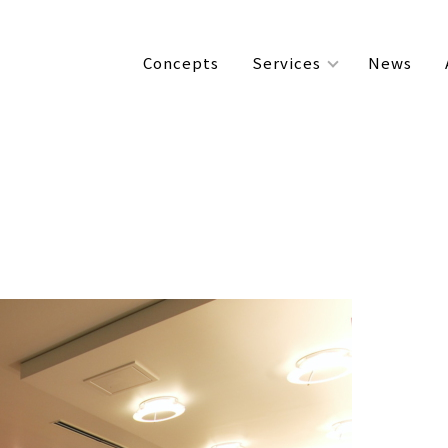
Concepts
Services
News