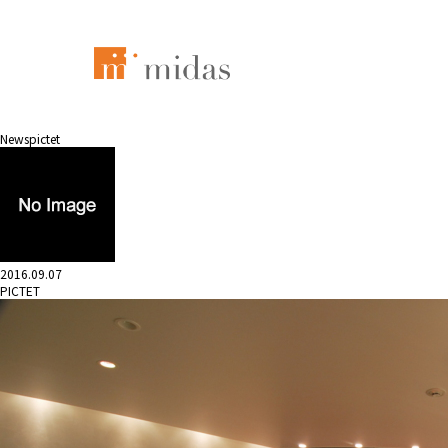
News
pictet
2016.09.07
PICTET