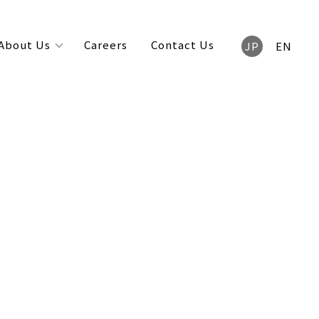
About Us
Careers
Contact Us
JP
EN