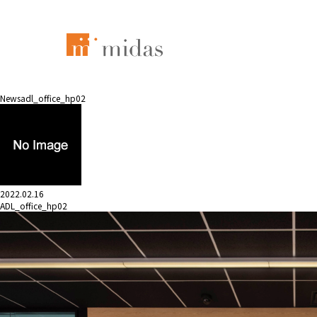
News
adl_office_hp02
2022.02.16
ADL_office_hp02