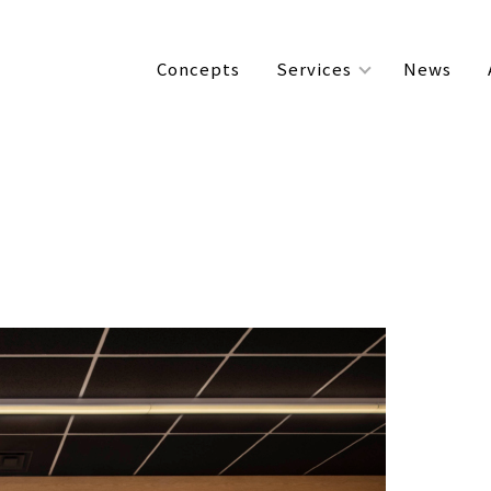
Concepts
Services
News