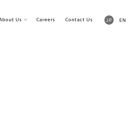
About Us
Careers
Contact Us
JP
EN