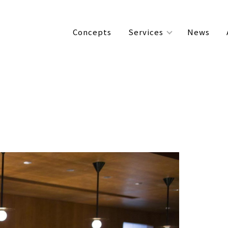
Concepts
Services
News