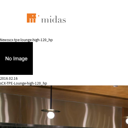
News
scx-tpe-lounge-high-120_hp
2016.02.16
sCX-TPE-Lounge-high-120_hp