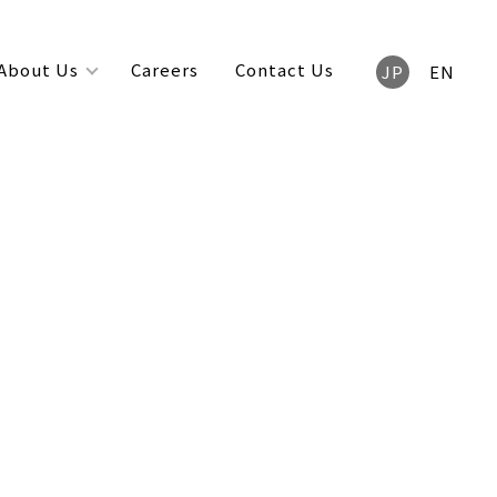
About Us
Careers
Contact Us
JP
EN